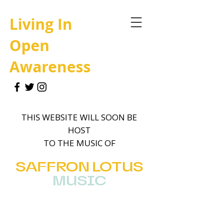
Living In
Open
Awareness
THIS WEBSITE WILL SOON BE
HOST
TO THE MUSIC OF
SAFFRON
LOTUS
MUSIC