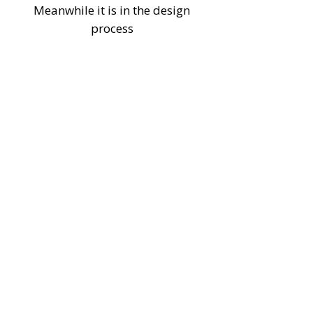
Meanwhile it is in the design
process